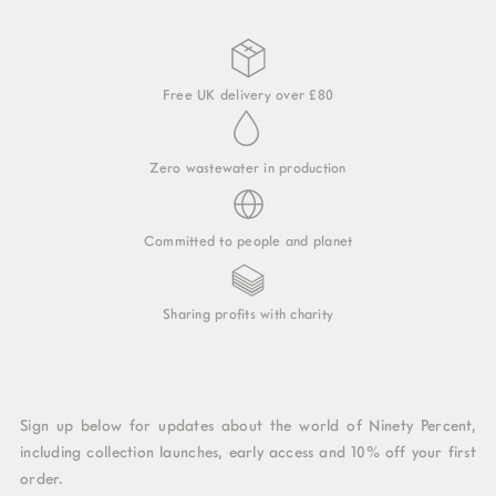
Free UK delivery over £80
Zero wastewater in production
Committed to people and planet
Sharing profits with charity
Sign up below for updates about the world of Ninety Percent,
including collection launches, early access and 10% off your first
order.