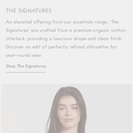
THE SIGNATURES
An elevated offering from our essentials range, ‘The
Signatures’ are crafted from a premium organic cotton
interlock, providing a luxurious drape and clean finish.
Discover an edit of perfectly refined silhouettes for
year-round wear.
Shop The Signatures