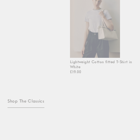
Lightweight Cotton fitted T-Shirt in
White
£19.00
Shop The Classics