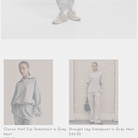
Classic Half Zip Sweatshirt in Grey
Straight Leg Sweatpant in Grey Marl
Marl
£45.00