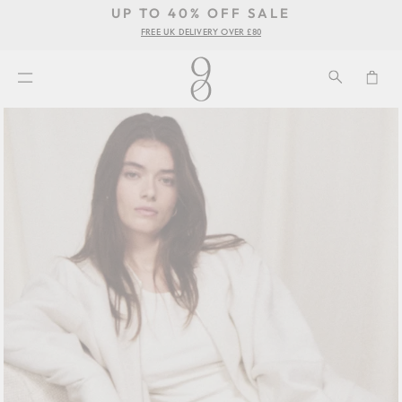
UP TO 40% OFF SALE
Pause
FREE UK DELIVERY OVER £80
se
slideshow
u
SEARCH
CA
SITE NAVIGATION
Skip
to
content