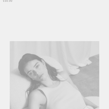
£50.00