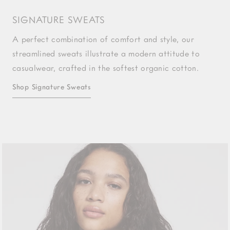
SIGNATURE SWEATS
A perfect combination of comfort and style, our
streamlined sweats illustrate a modern attitude to
casualwear, crafted in the softest organic cotton.
Shop Signature Sweats