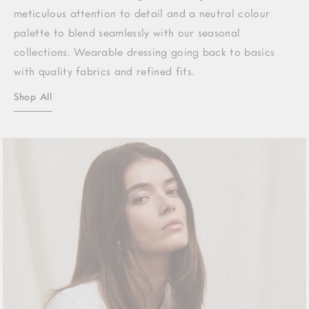
meticulous attention to detail and a neutral colour
palette to blend seamlessly with our seasonal
collections. Wearable dressing going back to basics
with quality fabrics and refined fits.
Shop All