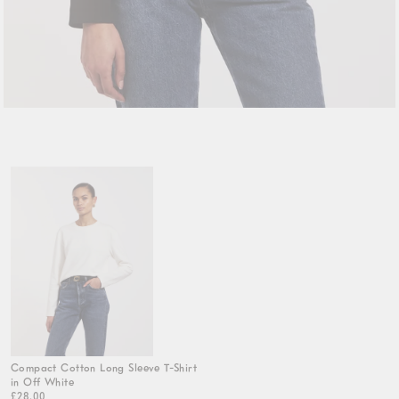
Compact Cotton Long Sleeve T-Shirt
in Off White
£28.00