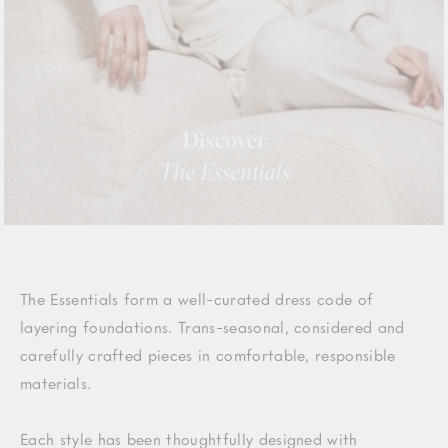
The Essentials form a well-curated dress code of
layering foundations. Trans-seasonal, considered and
carefully crafted pieces in comfortable, responsible
materials.
Each style has been thoughtfully designed with