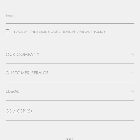
Email
I ACCEPT THE TERMS & CONDITIONS AND PRIVACY POLICY
OUR COMPANY
CUSTOMER SERVICE
About Us
LEGAL
Profit Sharing
Contact Us
Sustainability
GB / GBP (£)
Delivery & Return
Press
Terms & Conditions
Return Portal
Become an affiliate
Privacy
FAQs