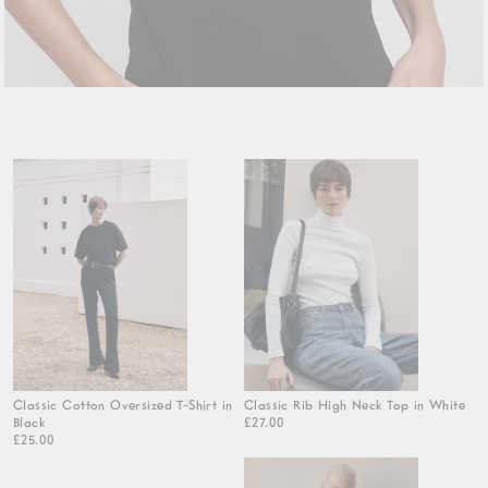
Classic Cotton Oversized T-Shirt in
Classic Rib High Neck Top in White
Black
£27.00
£25.00