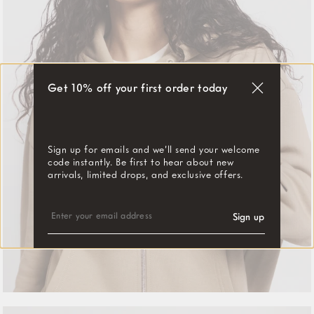
Get 10% off your first order today
"Close
(esc)"
Sign up for emails and we’ll send your welcome
code instantly. Be first to hear about new
arrivals, limited drops, and exclusive offers.
ENTER
SUBSCRIBE
YOUR
Sign up
EMAIL