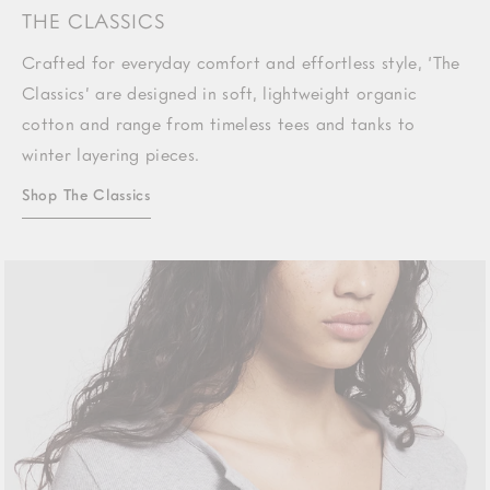
THE CLASSICS
Crafted for everyday comfort and effortless style, ‘The
Classics’ are designed in soft, lightweight organic
cotton and range from timeless tees and tanks to
winter layering pieces.
Shop The Classics