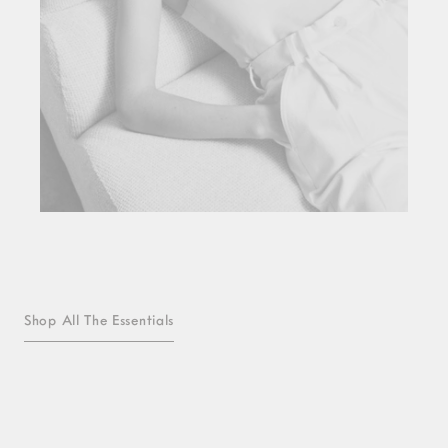
Shop All The Essentials