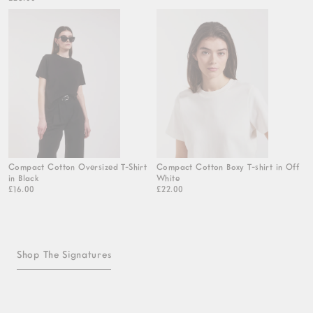
Compact Cotton Oversized T-Shirt
Compact Cotton Boxy T-shirt in Off
in Black
White
£16.00
£22.00
Shop The Signatures