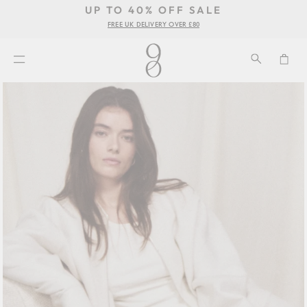
UP TO 40% OFF SALE
Pause
FREE UK DELIVERY OVER £80
se
slideshow
u
SEARCH
CA
SITE NAVIGATION
Skip
to
content