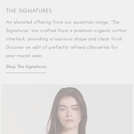
THE SIGNATURES
An elevated offering from our essentials range, ‘The
Signatures’ are crafted from a premium organic cotton
interlock, providing a luxurious drape and clean finish.
Discover an edit of perfectly refined silhouettes for
year-round wear.
Shop The Signatures