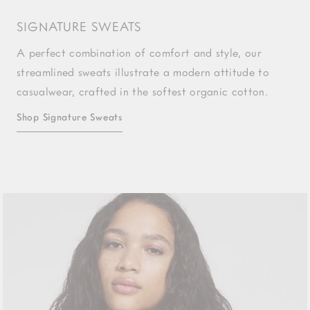
SIGNATURE SWEATS
A perfect combination of comfort and style, our
streamlined sweats illustrate a modern attitude to
casualwear, crafted in the softest organic cotton.
Shop Signature Sweats