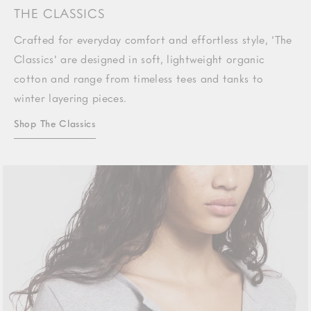
THE CLASSICS
Crafted for everyday comfort and effortless style, ‘The
Classics’ are designed in soft, lightweight organic
cotton and range from timeless tees and tanks to
winter layering pieces.
Shop The Classics