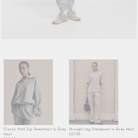
Classic Half Zip Sweatshirt in Grey
Straight Leg Sweatpant in Grey Marl
Marl
£27.00