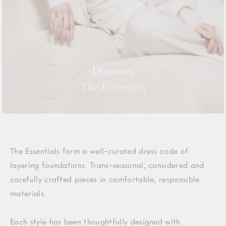
The Essentials form a well-curated dress code of
layering foundations. Trans-seasonal, considered and
carefully crafted pieces in comfortable, responsible
materials.
Each style has been thoughtfully designed with