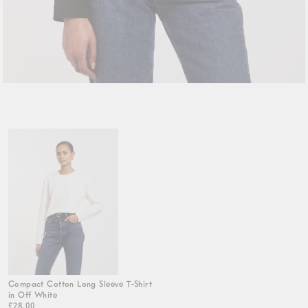
Compact Cotton Long Sleeve T-Shirt
in Off White
£28.00