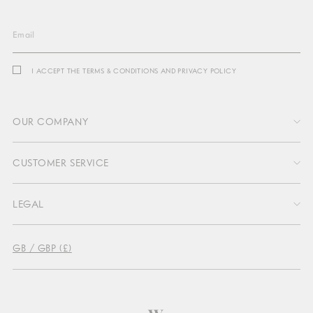
Email
I ACCEPT THE TERMS & CONDITIONS AND PRIVACY POLICY
OUR COMPANY
CUSTOMER SERVICE
About Us
LEGAL
Profit Sharing
Contact Us
Sustainability
GB / GBP (£)
Delivery & Return
Press
Terms & Conditions
Return Portal
Become an affiliate
Privacy
FAQs