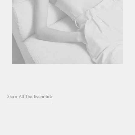
Shop All The Essentials