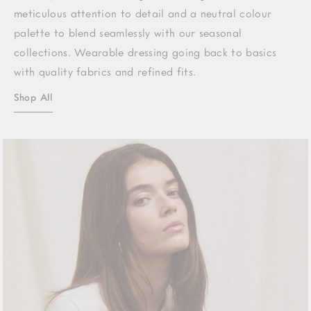
meticulous attention to detail and a neutral colour
palette to blend seamlessly with our seasonal
collections. Wearable dressing going back to basics
with quality fabrics and refined fits.
Shop All