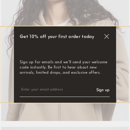
Get 10% off your first order today
"Close
(esc)"
Sign up for emails and we’ll send your welcome
code instantly. Be first to hear about new
arrivals, limited drops, and exclusive offers.
ENTER
SUBSCRIBE
YOUR
Sign up
EMAIL