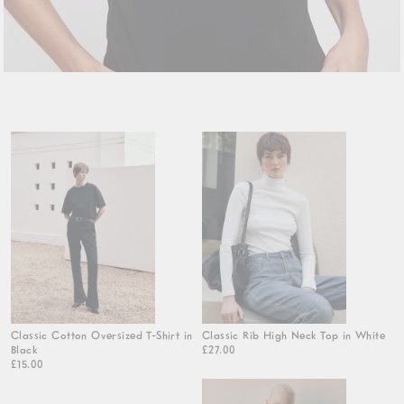
Classic Cotton Oversized T-Shirt in
Classic Rib High Neck Top in White
Black
£27.00
£15.00