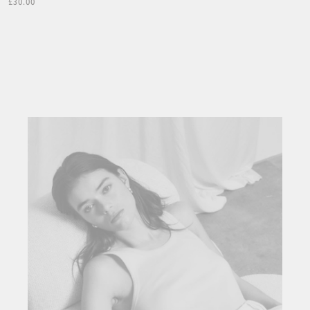
£30.00