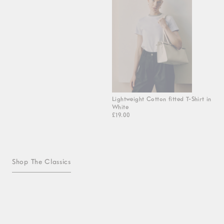
Lightweight Cotton fitted T-Shirt in
White
£19.00
Shop The Classics