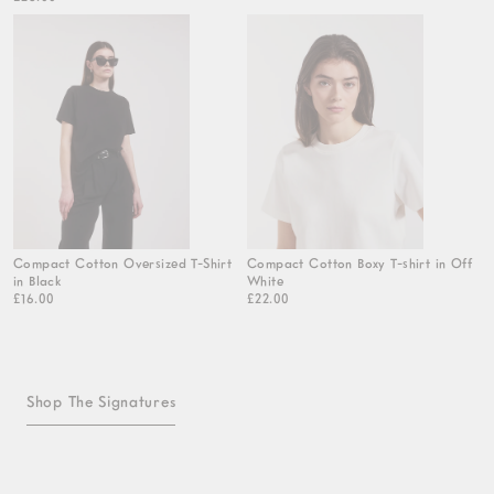
Compact Cotton Oversized T-Shirt
Compact Cotton Boxy T-shirt in Off
in Black
White
£16.00
£22.00
Shop The Signatures