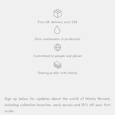
Free UK delivery over £80
Zero wastewater in production
Committed to people and planet
Sharing profits with charity
Sign up below for updates about the world of Ninety Percent,
including collection launches, early access and 10% off your first
order.